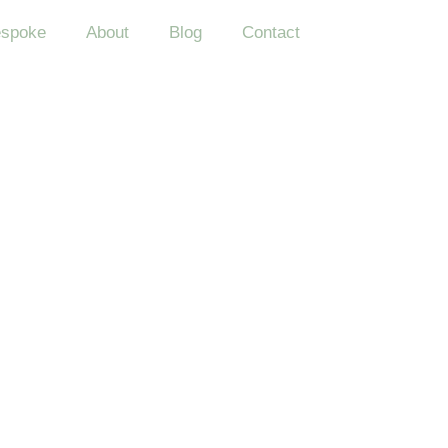
spoke
About
Blog
Contact