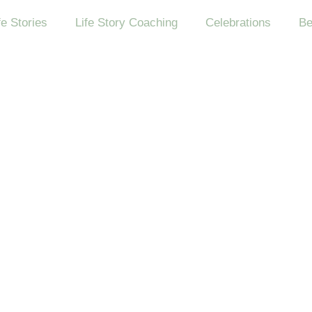
fe Stories
Life Story Coaching
Celebrations
Be